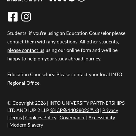
Students: if you’re using an Education Counselor please
contact them with any questions. All other students,
please contact us
using our online form and we'll be
happy to help on your study abroad journey.
Education Counselors: Please contact your local INTO
Regional Office.
© Copyright 2026 | INTO UNIVERSITY PARTNERSHIPS
LTD AND IUP 2 LLP
沪ICP备14028023号-3
Privacy
Terms
Cookies Policy
Governance
Accessibility
Modern Slavery