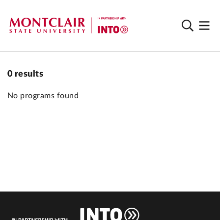
0
results
No programs found