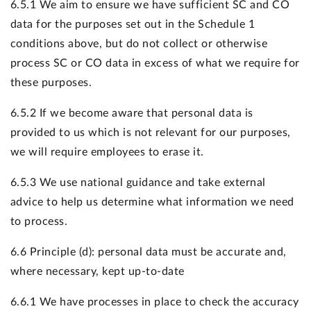
6.5.1 We aim to ensure we have sufficient SC and CO
data for the purposes set out in the Schedule 1
conditions above, but do not collect or otherwise
process SC or CO data in excess of what we require for
these purposes.
6.5.2 If we become aware that personal data is
provided to us which is not relevant for our purposes,
we will require employees to erase it.
6.5.3 We use national guidance and take external
advice to help us determine what information we need
to process.
6.6 Principle (d): personal data must be accurate and,
where necessary, kept up-to-date
6.6.1 We have processes in place to check the accuracy