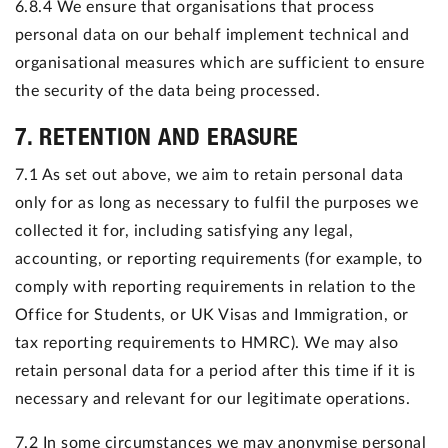
6.8.4 We ensure that organisations that process
personal data on our behalf implement technical and
organisational measures which are sufficient to ensure
the security of the data being processed.
7. RETENTION AND ERASURE
7.1 As set out above, we aim to retain personal data
only for as long as necessary to fulfil the purposes we
collected it for, including satisfying any legal,
accounting, or reporting requirements (for example, to
comply with reporting requirements in relation to the
Office for Students, or UK Visas and Immigration, or
tax reporting requirements to HMRC). We may also
retain personal data for a period after this time if it is
necessary and relevant for our legitimate operations.
7.2 In some circumstances we may anonymise personal