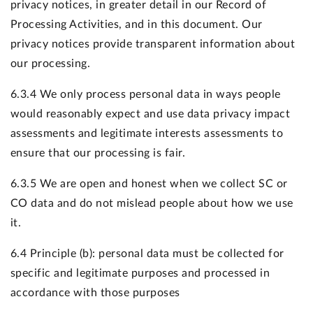
privacy notices, in greater detail in our Record of
Processing Activities, and in this document. Our
privacy notices provide transparent information about
our processing.
6.3.4 We only process personal data in ways people
would reasonably expect and use data privacy impact
assessments and legitimate interests assessments to
ensure that our processing is fair.
6.3.5 We are open and honest when we collect SC or
CO data and do not mislead people about how we use
it.
6.4 Principle (b): personal data must be collected for
specific and legitimate purposes and processed in
accordance with those purposes