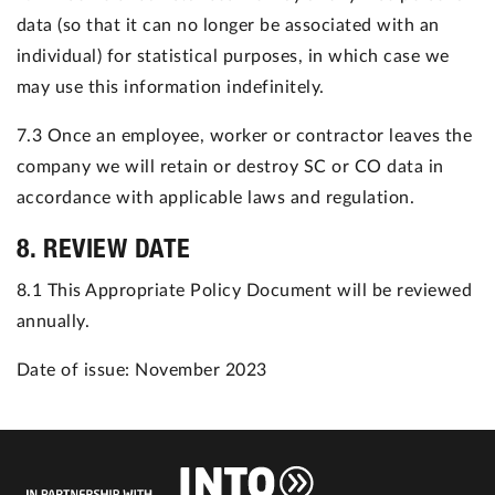
data (so that it can no longer be associated with an
individual) for statistical purposes, in which case we
may use this information indefinitely.
7.3 Once an employee, worker or contractor leaves the
company we will retain or destroy SC or CO data in
accordance with applicable laws and regulation.
8. REVIEW DATE
8.1 This Appropriate Policy Document will be reviewed
annually.
Date of issue: November 2023