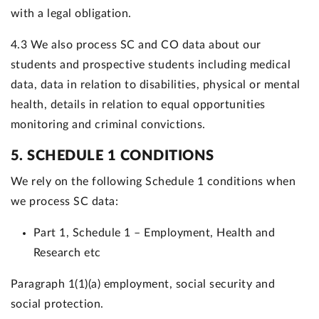
with a legal obligation.
4.3 We also process SC and CO data about our
students and prospective students including medical
data, data in relation to disabilities, physical or mental
health, details in relation to equal opportunities
monitoring and criminal convictions.
5. SCHEDULE 1 CONDITIONS
We rely on the following Schedule 1 conditions when
we process SC data:
Part 1, Schedule 1 – Employment, Health and
Research etc
Paragraph 1(1)(a) employment, social security and
social protection.