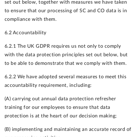
set out below, together with measures we have taken
to ensure that our processing of SC and CO data is in
compliance with them.
6.2 Accountability
6.2.1 The UK GDPR requires us not only to comply
with the data protection principles set out below, but
to be able to demonstrate that we comply with them.
6.2.2 We have adopted several measures to meet this
accountability requirement, including:
(A) carrying out annual data protection refresher
training for our employees to ensure that data
protection is at the heart of our decision making;
(B) implementing and maintaining an accurate record of