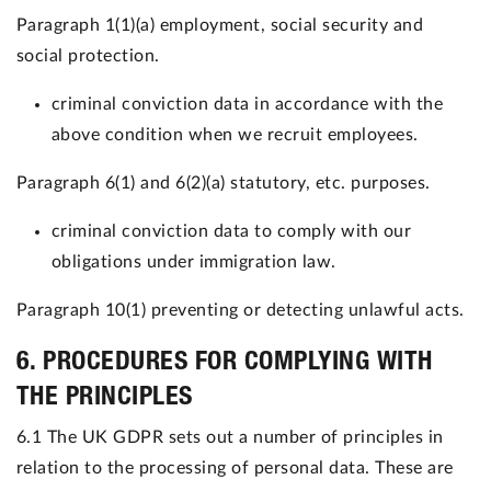
Paragraph 1(1)(a) employment, social security and
social protection.
criminal conviction data in accordance with the
above condition when we recruit employees.
Paragraph 6(1) and 6(2)(a) statutory, etc. purposes.
criminal conviction data to comply with our
obligations under immigration law.
Paragraph 10(1) preventing or detecting unlawful ac
ts.
6. PROCEDURES FOR COMPLYING WITH
THE PRINCIPLES
6.1 The UK GDPR sets out a number of principles in
relation to the processing of personal data. These are