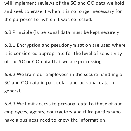
will implement reviews of the SC and CO data we hold
and seek to erase it when it is no longer necessary for
the purposes for which it was collected.
6.8 Principle (f): personal data must be kept securely
6.8.1 Encryption and pseudonymisation are used where
it is considered appropriate for the level of sensitivity
of the SC or CO data that we are processing.
6.8.2 We train our employees in the secure handling of
SC and CO data in particular, and personal data in
general.
6.8.3 We limit access to personal data to those of our
employees, agents, contractors and third parties who
have a business need to know the information.