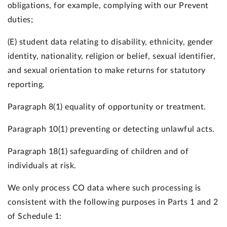
obligations, for example, complying with our Prevent
duties;
(E) student data relating to disability, ethnicity, gender
identity, nationality, religion or belief, sexual identifier,
and sexual orientation to make returns for statutory
reporting.
Paragraph 8(1) equality of opportunity or treatment.
Paragraph 10(1) preventing or detecting unlawful acts.
Paragraph 18(1) safeguarding of children and of
individuals at risk.
We only process CO data where such processing is
consistent with the following purposes in Parts 1 and 2
of Schedule 1: