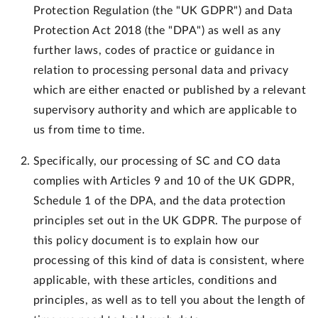
Protection Regulation (the "UK GDPR") and Data
Protection Act 2018 (the "DPA") as well as any
further laws, codes of practice or guidance in
relation to processing personal data and privacy
which are either enacted or published by a relevant
supervisory authority and which are applicable to
us from time to time.
Specifically, our processing of SC and CO data
complies with Articles 9 and 10 of the UK GDPR,
Schedule 1 of the DPA, and the data protection
principles set out in the UK GDPR. The purpose of
this policy document is to explain how our
processing of this kind of data is consistent, where
applicable, with these articles, conditions and
principles, as well as to tell you about the length of