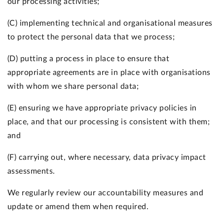
our processing activities;
(C) implementing technical and organisational measures
to protect the personal data that we process;
(D) putting a process in place to ensure that
appropriate agreements are in place with organisations
with whom we share personal data;
(E) ensuring we have appropriate privacy policies in
place, and that our processing is consistent with them;
and
(F) carrying out, where necessary, data privacy impact
assessments.
We regularly review our accountability measures and
update or amend them when required.