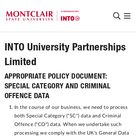
INTO University Partnerships
Limited
APPROPRIATE POLICY DOCUMENT:
SPECIAL CATEGORY AND CRIMINAL
OFFENCE DATA
In the course of our business, we need to process
both Special Category ("SC") data and Criminal
Offence ("CO") data. When we undertake such
processing we comply with the UK’s General Data