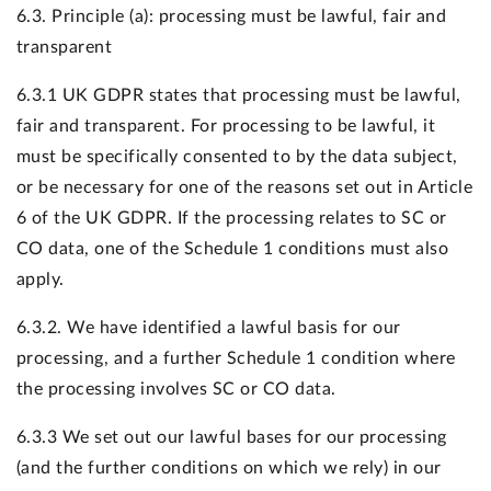
6.3. Principle (a): processing must be lawful, fair and
transparent
6.3.1 UK GDPR states that processing must be lawful,
fair and transparent. For processing to be lawful, it
must be specifically consented to by the data subject,
or be necessary for one of the reasons set out in Article
6 of the UK GDPR. If the processing relates to SC or
CO data, one of the Schedule 1 conditions must also
apply.
6.3.2. We have identified a lawful basis for our
processing, and a further Schedule 1 condition where
the processing involves SC or CO data.
6.3.3 We set out our lawful bases for our processing
(and the further conditions on which we rely) in our