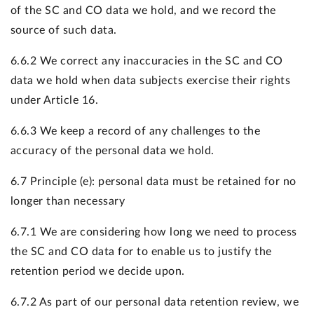
of the SC and CO data we hold, and we record the
source of such data.
6.6.2 We correct any inaccuracies in the SC and CO
data we hold when data subjects exercise their rights
under Article 16.
6.6.3 We keep a record of any challenges to the
accuracy of the personal data we hold.
6.7 Principle (e): personal data must be retained for no
longer than necessary
6.7.1 We are considering how long we need to process
the SC and CO data for to enable us to justify the
retention period we decide upon.
6.7.2 As part of our personal data retention review, we