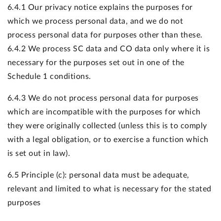
6.4.1 Our privacy notice explains the purposes for
which we process personal data, and we do not
process personal data for purposes other than these.
6.4.2 We process SC data and CO data only where it is
necessary for the purposes set out in one of the
Schedule 1 conditions.
6.4.3 We do not process personal data for purposes
which are incompatible with the purposes for which
they were originally collected (unless this is to comply
with a legal obligation, or to exercise a function which
is set out in law).
6.5 Principle (c): personal data must be adequate,
relevant and limited to what is necessary for the stated
purposes