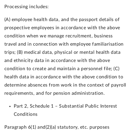
Processing includes:
(A) employee health data, and the passport details of
prospective employees in accordance with the above
condition when we manage recruitment, business
travel and in connection with employee familiarisation
trips; (B) medical data, physical or mental health data
and ethnicity data in accordance with the above
condition to create and maintain a personnel file; (C)
health data in accordance with the above condition to
determine absences from work in the context of payroll
requirements, and for pension administration.
Part 2, Schedule 1 – Substantial Public Interest
Conditions
Paragraph 6(1) and(2)(a) statutory, etc. purposes