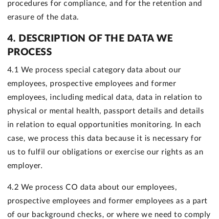
procedures for compliance, and for the retention and
erasure of the data.
4. DESCRIPTION OF THE DATA WE
PROCESS
4.1 We process special category data about our
employees, prospective employees and former
employees, including medical data, data in relation to
physical or mental health, passport details and details
in relation to equal opportunities monitoring. In each
case, we process this data because it is necessary for
us to fulfil our obligations or exercise our rights as an
employer.
4.2 We process CO data about our employees,
prospective employees and former employees as a part
of our background checks, or where we need to comply