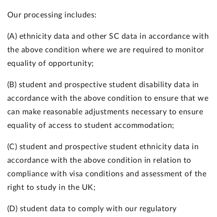
Our processing includes:
(A) ethnicity data and other SC data in accordance with
the above condition where we are required to monitor
equality of opportunity;
(B) student and prospective student disability data in
accordance with the above condition to ensure that we
can make reasonable adjustments necessary to ensure
equality of access to student accommodation;
(C) student and prospective student ethnicity data in
accordance with the above condition in relation to
compliance with visa conditions and assessment of the
right to study in the UK;
(D) student data to comply with our regulatory