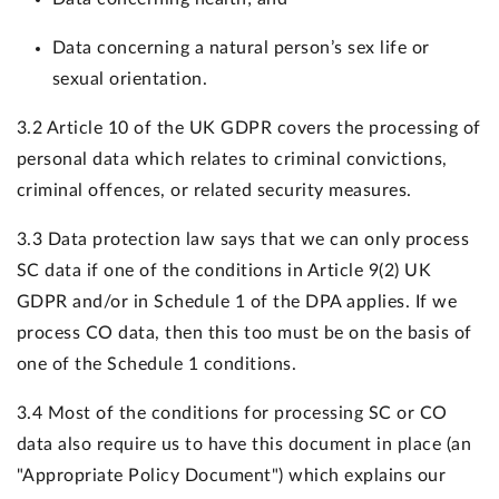
Data concerning a natural person’s sex life or
sexual orientation.
3.2 Article 10 of the UK GDPR covers the processing of
personal data which relates to criminal convictions,
criminal offences, or related security measures.
3.3 Data protection law says that we can only process
SC data if one of the conditions in Article 9(2) UK
GDPR and/or in Schedule 1 of the DPA applies. If we
process CO data, then this too must be on the basis of
one of the Schedule 1 conditions.
3.4 Most of the conditions for processing SC or CO
data also require us to have this document in place (an
"Appropriate Policy Document") which explains our