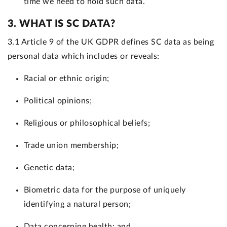
time we need to hold such data.
3. WHAT IS SC DATA?
3.1 Article 9 of the UK GDPR defines SC data as being
personal data which includes or reveals:
Racial or ethnic origin;
Political opinions;
Religious or philosophical beliefs;
Trade union membership;
Genetic data;
Biometric data for the purpose of uniquely
identifying a natural person;
Data concerning health; and