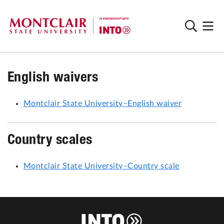
English waivers
Montclair State University–English waiver
Country scales
Montclair State University–Country scale