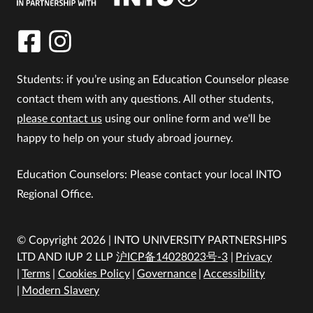
Students: if you’re using an Education Counselor please
contact them with any questions. All other students,
please contact us
using our online form and we'll be
happy to help on your study abroad journey.
Education Counselors: Please contact your local INTO
Regional Office.
© Copyright 2026 | INTO UNIVERSITY PARTNERSHIPS
LTD AND IUP 2 LLP
沪ICP备14028023号-3
Privacy
Terms
Cookies Policy
Governance
Accessibility
Modern Slavery