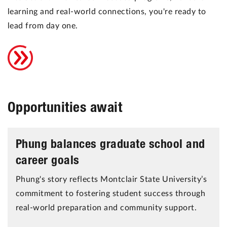
learning and real-world connections, you're ready to
lead from day one.
Opportunities await
Phung balances graduate school and
career goals
Phung's story reflects Montclair State University’s
commitment to fostering student success through
real-world preparation and community support.