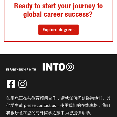
Ready to start your journey to
global career success?
Explore degrees
如果您正在与教育顾问合作，请就任何问题咨询他们。其
他学生请
please contact us
，使用我们的在线表格，我们
将很乐意在您的海外留学之旅中为您提供帮助。