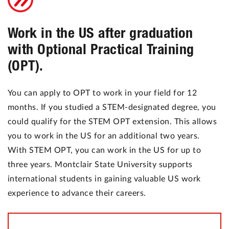
Work in the US after graduation
with Optional Practical Training
(OPT).
You can apply to OPT to work in your field for 12
months. If you studied a STEM-designated degree, you
could qualify for the STEM OPT extension. This allows
you to work in the US for an additional two years.
With STEM OPT, you can work in the US for up to
three years. Montclair State University supports
international students in gaining valuable US work
experience to advance their careers.