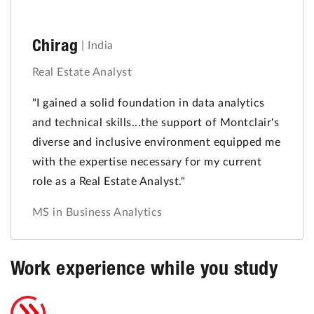
Chirag
|
India
Real Estate Analyst
"I gained a solid foundation in data analytics
and technical skills...the support of Montclair's
diverse and inclusive environment equipped me
with the expertise necessary for my current
role as a Real Estate Analyst."
MS in Business Analytics
Work experience while you study