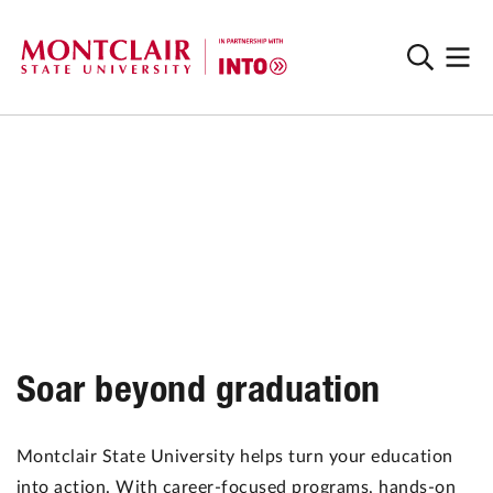
Soar beyond graduation
Montclair State University helps turn your education
into action. With career-focused programs, hands-on